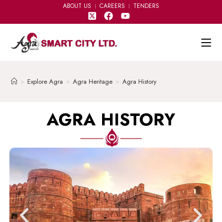
ABOUT US
CAREERS
TENDERS
>
Explore Agra
>
Agra Heritage
>
Agra History
AGRA HISTORY