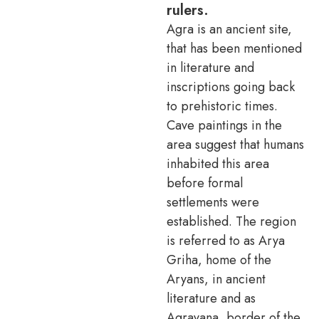
rulers.
Agra is an ancient site,
that has been mentioned
in literature and
inscriptions going back
to prehistoric times.
Cave paintings in the
area suggest that humans
inhabited this area
before formal
settlements were
established. The region
is referred to as Arya
Griha, home of the
Aryans, in ancient
literature and as
Agravana, border of the