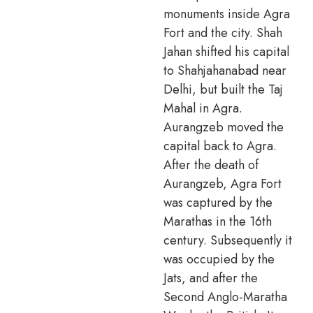
monuments inside Agra
Fort and the city. Shah
Jahan shifted his capital
to Shahjahanabad near
Delhi, but built the Taj
Mahal in Agra.
Aurangzeb moved the
capital back to Agra.
After the death of
Aurangzeb, Agra Fort
was captured by the
Marathas in the 16th
century. Subsequently it
was occupied by the
Jats, and after the
Second Anglo-Maratha