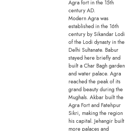
Agra fort in the 15th
century AD.
Modern Agra was
established in the 16th
century by Sikandar Lodi
of the Lodi dynasty in the
Delhi Sultanate. Babur
stayed here briefly and
built a Char Bagh garden
and water palace. Agra
reached the peak of its
grand beauty during the
Mughals. Akbar built the
Agra Fort and Fatehpur
Sikri, making the region
his capital. Jehangir built
more palaces and