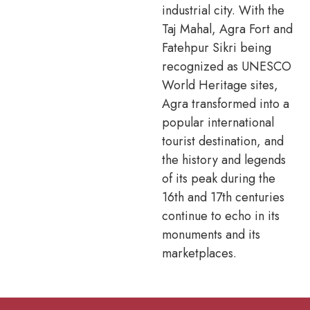
industrial city. With the
Taj Mahal, Agra Fort and
Fatehpur Sikri being
recognized as UNESCO
World Heritage sites,
Agra transformed into a
popular international
tourist destination, and
the history and legends
of its peak during the
16th and 17th centuries
continue to echo in its
monuments and its
marketplaces.