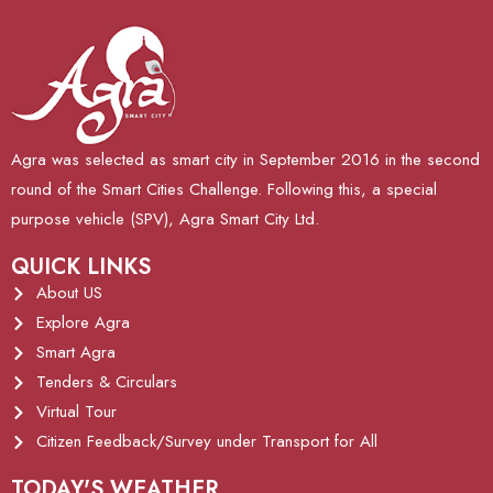
Agra was selected as smart city in September 2016 in the second
round of the Smart Cities Challenge. Following this, a special
purpose vehicle (SPV), Agra Smart City Ltd.
QUICK LINKS
About US
Explore Agra
Smart Agra
Tenders & Circulars
Virtual Tour
Citizen Feedback/Survey under Transport for All
TODAY'S WEATHER