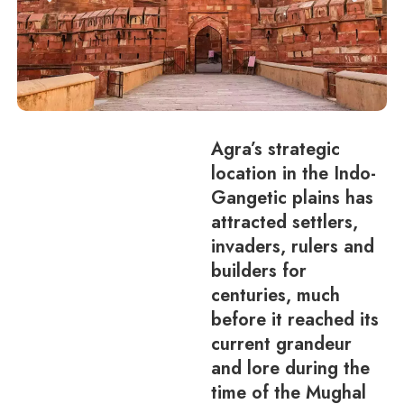
Agra’s strategic
location in the Indo-
Gangetic plains has
attracted settlers,
invaders, rulers and
builders for
centuries, much
before it reached its
current grandeur
and lore during the
time of the Mughal