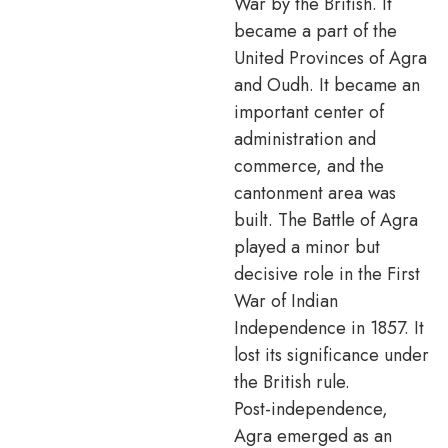
War by the British. It
became a part of the
United Provinces of Agra
and Oudh. It became an
important center of
administration and
commerce, and the
cantonment area was
built. The Battle of Agra
played a minor but
decisive role in the First
War of Indian
Independence in 1857. It
lost its significance under
the British rule.
Post-independence,
Agra emerged as an