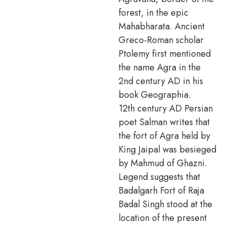
forest, in the epic
Mahabharata. Ancient
Greco-Roman scholar
Ptolemy first mentioned
the name Agra in the
2nd century AD in his
book Geographia.
12th century AD Persian
poet Salman writes that
the fort of Agra held by
King Jaipal was besieged
by Mahmud of Ghazni.
Legend suggests that
Badalgarh Fort of Raja
Badal Singh stood at the
location of the present