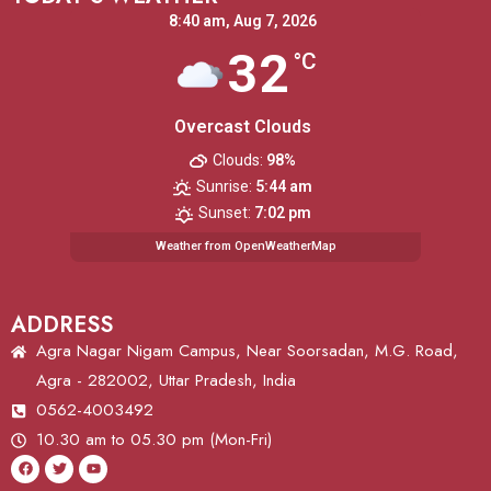
8:40 am,
Aug 7, 2026
32
°C
Overcast Clouds
Clouds:
98%
Sunrise:
5:44 am
Sunset:
7:02 pm
Weather from OpenWeatherMap
ADDRESS
Agra Nagar Nigam Campus, Near Soorsadan, M.G. Road,
Agra - 282002, Uttar Pradesh, India
0562-4003492
10.30 am to 05.30 pm (Mon-Fri)