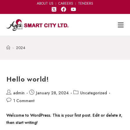
ABOUT US
CAREERS
TENDERS
>
2024
Hello world!
admin
January 28, 2024
Uncategorized
1 Comment
Welcome to WordPress. This is your first post. Edit or delete it,
then start writing!