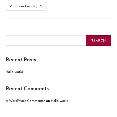
Continue Reading
Search
SEARCH
Recent Posts
Hello world!
Recent Comments
A WordPress Commenter
on
Hello world!