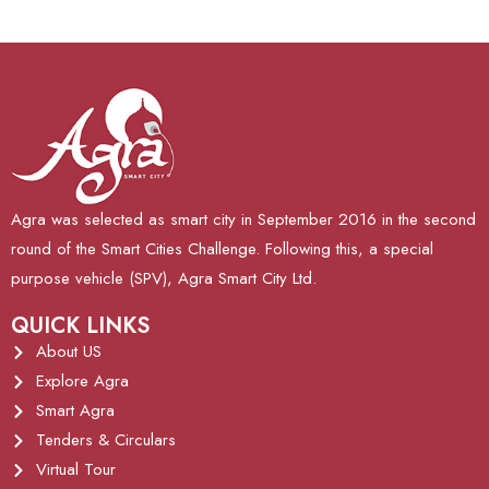
Agra was selected as smart city in September 2016 in the second
round of the Smart Cities Challenge. Following this, a special
purpose vehicle (SPV), Agra Smart City Ltd.
QUICK LINKS
About US
Explore Agra
Smart Agra
Tenders & Circulars
Virtual Tour