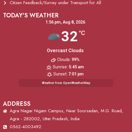
Citizen Feedback/Survey under Transport for All
TODAY'S WEATHER
1:56 pm,
Aug 8, 2026
32
°C
Overcast Clouds
Clouds:
99%
Sunrise:
5:45 am
Sunset:
7:01 pm
Weather from OpenWeatherMap
ADDRESS
Agra Nagar Nigam Campus, Near Soorsadan, M.G. Road,
Agra - 282002, Uttar Pradesh, India
0562-4003492