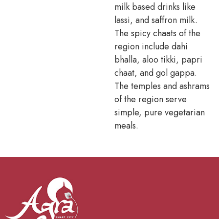
milk based drinks like
lassi, and saffron milk.
The spicy chaats of the
region include dahi
bhalla, aloo tikki, papri
chaat, and gol gappa.
The temples and ashrams
of the region serve
simple, pure vegetarian
meals.