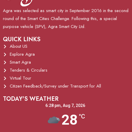
Agra was selected as smart city in September 2016 in the second
round of the Smart Cities Challenge. Following this, a special
purpose vehicle (SPV), Agra Smart City Ltd.
QUICK LINKS
About US
Explore Agra
Smart Agra
Tenders & Circulars
Virtual Tour
Citizen Feedback/Survey under Transport for All
TODAY'S WEATHER
6:28 pm,
Aug 7, 2026
28
°C