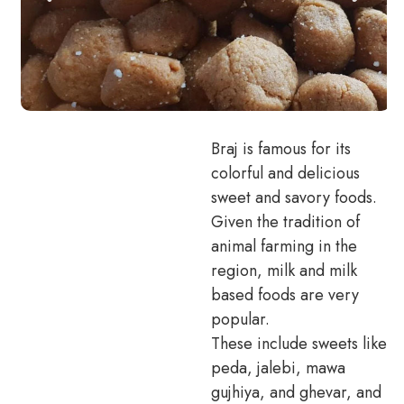
Braj is famous for its
colorful and delicious
sweet and savory foods.
Given the tradition of
animal farming in the
region, milk and milk
based foods are very
popular.
These include sweets like
peda, jalebi, mawa
gujhiya, and ghevar, and