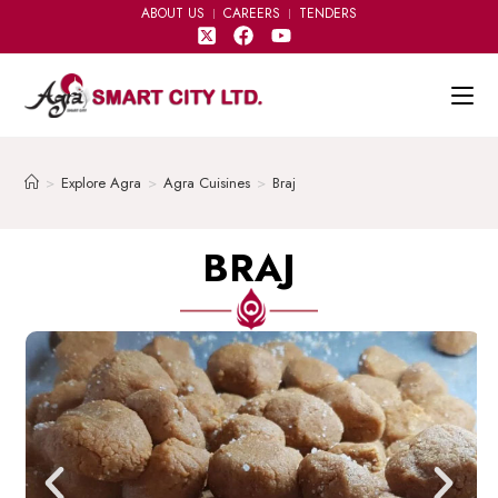
ABOUT US
CAREERS
TENDERS
>
Explore Agra
>
Agra Cuisines
>
Braj
BRAJ