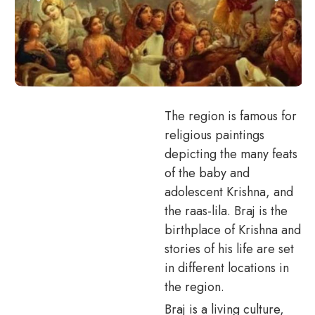
The region is famous for
religious paintings
depicting the many feats
of the baby and
adolescent Krishna, and
the raas-lila. Braj is the
birthplace of Krishna and
stories of his life are set
in different locations in
the region.
Braj is a living culture,