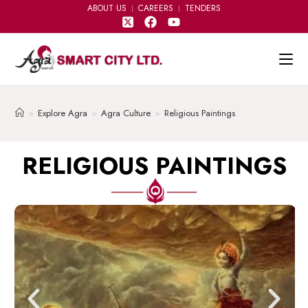
ABOUT US
CAREERS
TENDERS
>
Explore Agra
>
Agra Culture
>
Religious Paintings
RELIGIOUS PAINTINGS