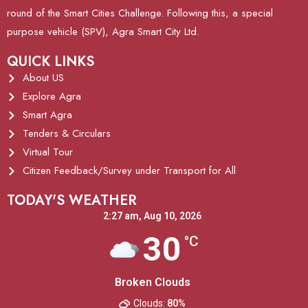
round of the Smart Cities Challenge. Following this, a special
purpose vehicle (SPV), Agra Smart City Ltd.
QUICK LINKS
About US
Explore Agra
Smart Agra
Tenders & Circulars
Virtual Tour
Citizen Feedback/Survey under Transport for All
TODAY'S WEATHER
2:27 am,
Aug 10, 2026
30
°C
Broken Clouds
Clouds:
80%