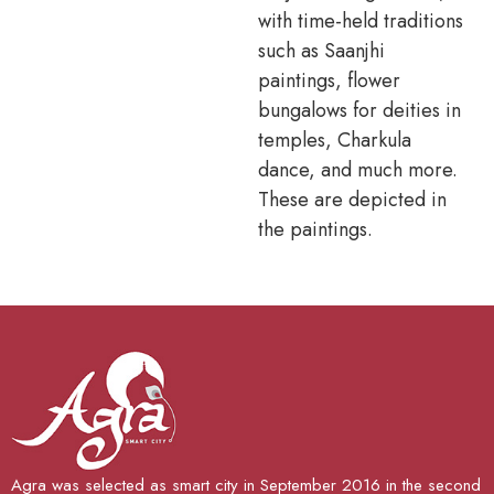
with time-held traditions
such as Saanjhi
paintings, flower
bungalows for deities in
temples, Charkula
dance, and much more.
These are depicted in
the paintings.
Agra was selected as smart city in September 2016 in the second