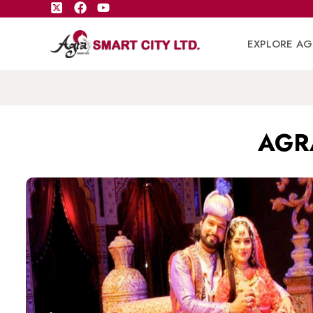
EXPLORE AG
AGR