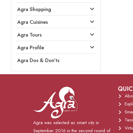
Agra Shopping
Agra Cuisines
Agra Tours
Agra Profile
Agra Dos & Don’ts
QUIC
Abo
Expl
Sma
Tend
Agra was selected as smart city in
Virt
September 2016 in the second round of