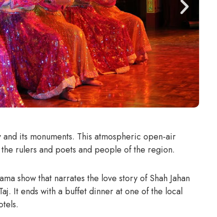
ty and its monuments. This atmospheric open-air
f the rulers and poets and people of the region.
ama show that narrates the love story of Shah Jahan
. It ends with a buffet dinner at one of the local
tels.