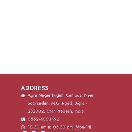
ADDRESS
Agra Nagar Nigam Campus, Near
Soorsadan, M.G. Road, Agra -
282002, Uttar Pradesh, India
0562-4003492
10.30 am to 05.30 pm (Mon-Fri)