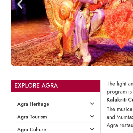
The light a
EXPLORE AGRA
program is 
Kalakriti 
Agra Heritage
The musical
Agra Tourism
and Mumtaz 
Agra restau
Agra Culture