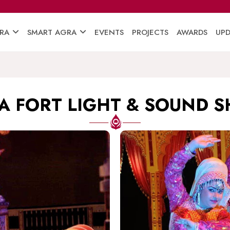
RA
SMART AGRA
EVENTS
PROJECTS
AWARDS
UPD
A FORT LIGHT & SOUND 