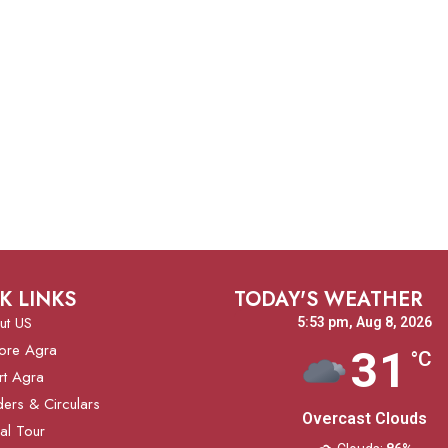
K LINKS
TODAY'S WEATHER
ut US
5:53 pm,
Aug 8, 2026
ore Agra
31
°C
rt Agra
ers & Circulars
Overcast Clouds
ual Tour