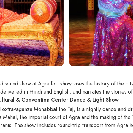
nd sound show at Agra fort showcases the history of the ci
delivered in Hindi and English, and narrates the stories o
Cultural & Convention Center Dance & Light Show
 extravaganza Mohabbat the Taj, is a nightly dance and dr
Mahal, the imperial court of Agra and the making of the Taj
rants. The show includes round-trip transport from Agra ho