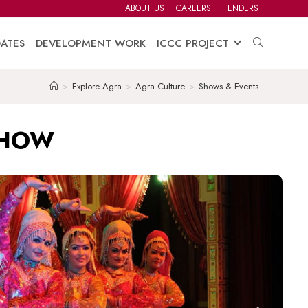
ABOUT US
CAREERS
TENDERS
ATES
DEVELOPMENT WORK
ICCC PROJECT
>
Explore Agra
>
Agra Culture
>
Shows & Events
SHOW