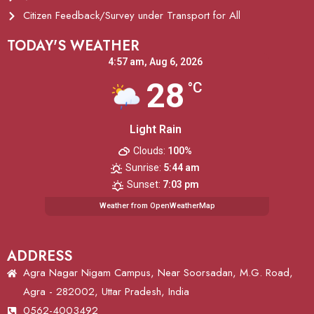
Citizen Feedback/Survey under Transport for All
TODAY'S WEATHER
4:57 am,
Aug 6, 2026
28
°C
Light Rain
Clouds:
100%
Sunrise:
5:44 am
Sunset:
7:03 pm
Weather from OpenWeatherMap
ADDRESS
Agra Nagar Nigam Campus, Near Soorsadan, M.G. Road,
Agra - 282002, Uttar Pradesh, India
0562-4003492