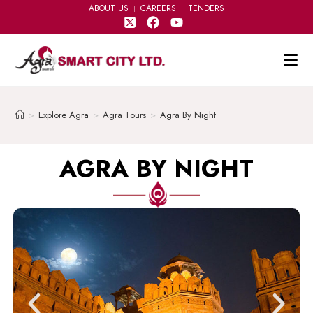
ABOUT US
CAREERS
TENDERS
>
Explore Agra
>
Agra Tours
>
Agra By Night
AGRA BY NIGHT