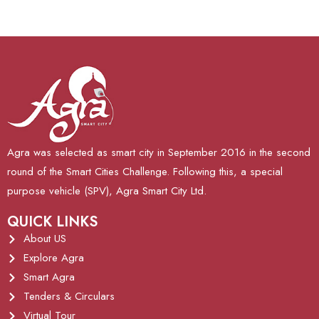
Agra was selected as smart city in September 2016 in the second
round of the Smart Cities Challenge. Following this, a special
purpose vehicle (SPV), Agra Smart City Ltd.
QUICK LINKS
About US
Explore Agra
Smart Agra
Tenders & Circulars
Virtual Tour