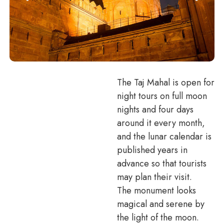
The Taj Mahal is open for
night tours on full moon
nights and four days
around it every month,
and the lunar calendar is
published years in
advance so that tourists
may plan their visit.
The monument looks
magical and serene by
the light of the moon.