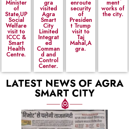
Minister
gra
enroute
ment
of
visited
security
works of
State,UP
Agra
of
the city.
Social
Smart
Presiden
Welfare
City
t Trump
visit to
Limited
visit to
ICCC &
Integrat
Taj
Smart
ed
Mahal,A
Health
Comman
gra.
Centre.
d and
Control
Center.
LATEST NEWS OF AGRA
SMART CITY