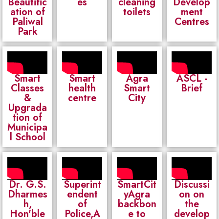
Beautific
es
cleaning
Develop
ation of
toilets
ment
Paliwal
Centres
Park
Smart
Smart
Agra
ASCL -
Classes
health
Smart
Brief
&
centre
City
Upgrada
tion of
Municipa
l School
Dr. G.S.
Superint
SmartCit
Discussi
Dharmes
endent
yAgra
on on
h,
of
backbon
the
Hon'ble
Police,A
e to
develop