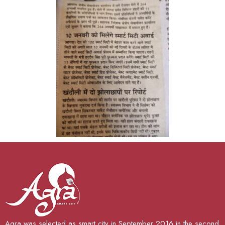
Agra was selected as smart city in September 2016 in the second