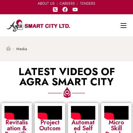
ABOUT US
CAREERS
TENDERS
>
Media
LATEST VIDEOS OF
AGRA SMART CITY
Revitalis
Project
Automat
Micro
ation &
Outcom
ed Self
Skill