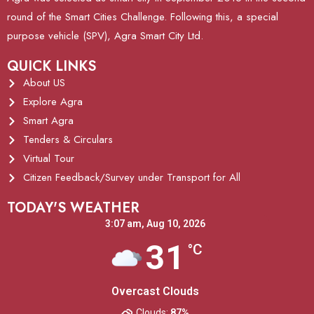
round of the Smart Cities Challenge. Following this, a special
purpose vehicle (SPV), Agra Smart City Ltd.
QUICK LINKS
About US
Explore Agra
Smart Agra
Tenders & Circulars
Virtual Tour
Citizen Feedback/Survey under Transport for All
TODAY'S WEATHER
3:07 am,
Aug 10, 2026
31
°C
Overcast Clouds
Clouds:
87%